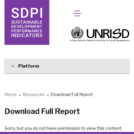
Skip
to
content
Platform
Home
→
Resources
→
Download Full Report
Download Full Report
Sorry, but you do not have permission to view this content.