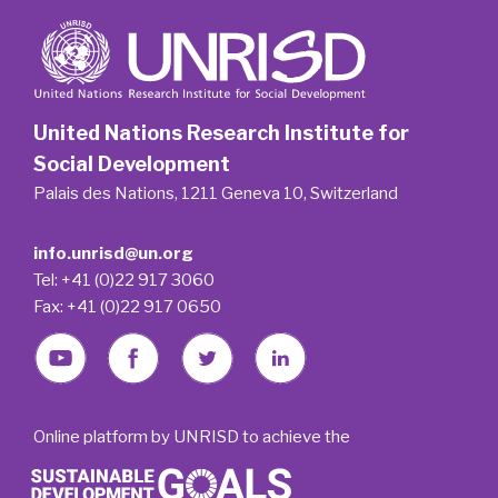
United Nations Research Institute for
Social Development
Palais des Nations, 1211 Geneva 10, Switzerland
info.unrisd@un.org
Tel: +41 (0)22 917 3060
Fax: +41 (0)22 917 0650
Online platform by UNRISD to achieve the