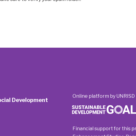
Online platform by UNRISD 
Social Development
Financial support for this p