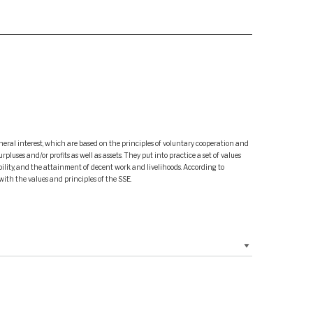
neral interest, which are based on the principles of voluntary cooperation and
ses and/or profits as well as assets. They put into practice a set of values
ility, and the attainment of decent work and livelihoods. According to
with the values and principles of the SSE.