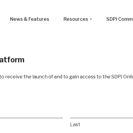
News & Features
Resources
SDPI Comm
latform
t to receive the launch of and to gain access to the SDPI Onl
Last