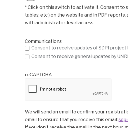
* Click on this switch to activate it. Consent to store user inform
tables, etc.) on the website and in PDF reports,
with administrator-level access.
Communications
Consent to receive updates of SDPI project
Consent to receive general updates by UNRI
reCAPTCHA
We will send an email to confirm your registratio
email to ensure that you receive this email:
sdpi
If you don’t receive the email in the next hour, 