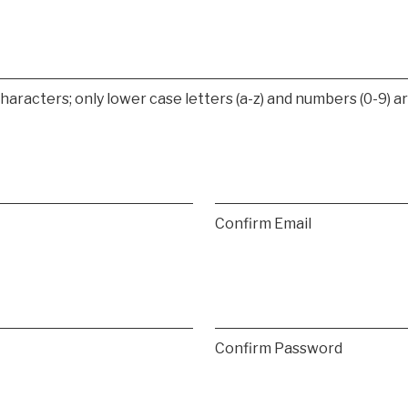
racters; only lower case letters (a-z) and numbers (0-9) ar
Confirm Email
Confirm Password