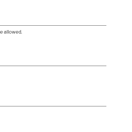
e allowed.