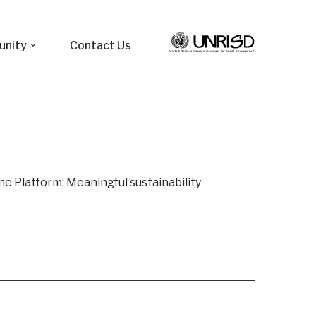
unity
Contact Us
ine Platform: Meaningful sustainability