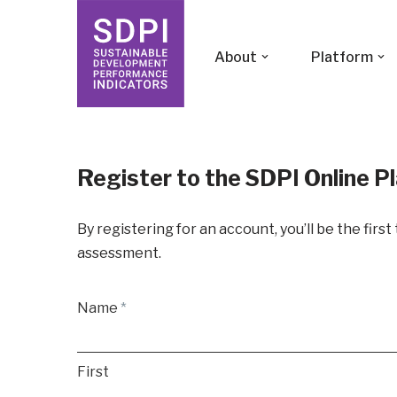
Skip
About
Platform
to
content
Register to the SDPI Online P
By registering for an account, you’ll be the firs
assessment.
Name
*
First