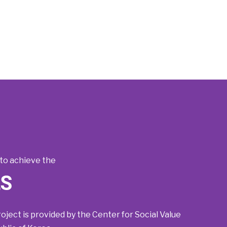
to achieve the
roject is provided by the Center for Social Value