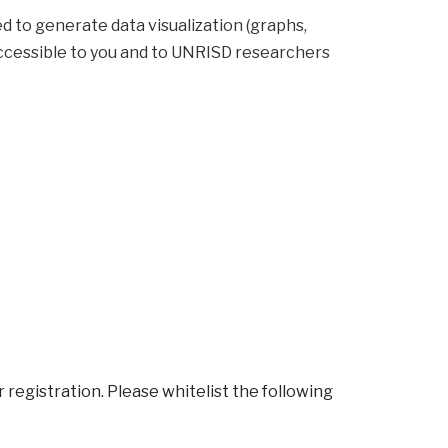
hs,
y accessible to you and to UNRISD researchers
r registration. Please whitelist the following