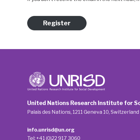
Register
United Nations Research Institute for 
Palais des Nations, 1211 Geneva 10, Switzerland
info.unrisd@un.org
Tel: +41 (0)22 917 3060