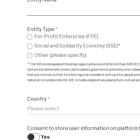
Entity Type
*
For-Profit Enterprise (FPE)
Social and Solidarity Economy (SSE)*
Other (please specify):
Other (please specify):
* The SSE encompasses enterprises, organizations and other entities (SSEOE) th
mutual aid, democratic and/or participatory governance, autonomy and independen
that are intrinsic to their functioning and consistent with care for people an
national circumstances, the SSE includes cooperatives, associations, mutual soci
Country
*
Consent to store user information on platform f
Yes