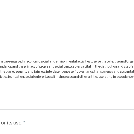
at are engaged in economic, social, and environmental activities to serve the collective and/or ge
ce, and the primacy of people and social purpose over capital in the distribution and use of surplu
d the planet, equality and fairness, interdependence, self-governance, transparency and accountab
eties, foundations, social enterprises, self-help groups and other entities operating in accordance 
or its use:
*