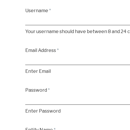
Username
*
Your username should have between 8 and 24 cha
Email Address
*
Enter Email
Password
*
Enter Password
Entity Name
*