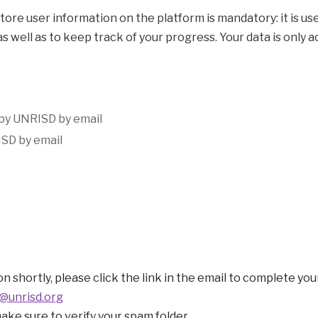
ation on the platform is mandatory: it is used to generate data visualization (grap
 as well as to keep track of your progress. Your data is onl
 by UNRISD by email
SD by email
n shortly, please click the link in the email to complete you
@unrisd.org
make sure to verify your spam folder.