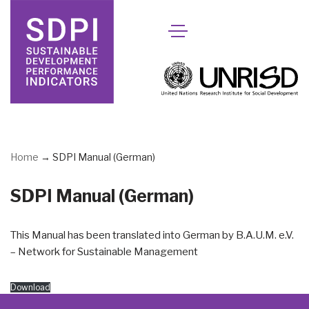
Skip
to
content
Home
→
SDPI Manual (German)
SDPI Manual (German)
This Manual has been translated into German by B.A.U.M. e.V.
– Network for Sustainable Management
Download