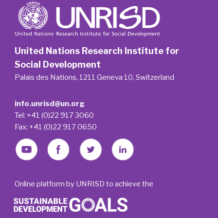
United Nations Research Institute for
Social Development
Palais des Nations, 1211 Geneva 10, Switzerland
info.unrisd@un.org
Tel: +41 (0)22 917 3060
Fax: +41 (0)22 917 0650
Online platform by UNRISD to achieve the