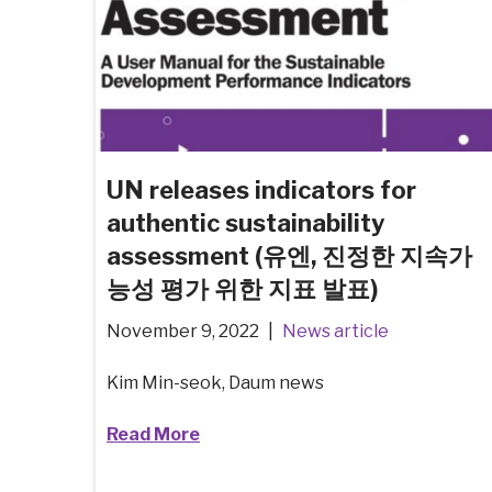
UN releases indicators for
authentic sustainability
assessment (유엔, 진정한 지속가
능성 평가 위한 지표 발표)
November 9, 2022
News article
Kim Min-seok, Daum news
Read More