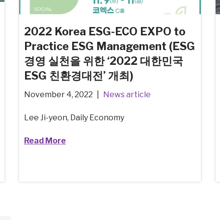
2022 Korea ESG-ECO EXPO to
Practice ESG Management (ESG
경영 실천을 위한 ‘2022 대한민국
ESG 친환경대전’ 개최)
November 4, 2022
News article
Lee Ji-yeon, Daily Economy
Read More