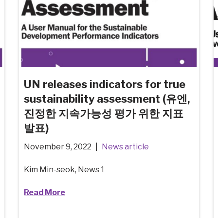
UN releases indicators for true
sustainability assessment (유엔,
진정한 지속가능성 평가 위한 지표
발표)
November 9, 2022
News article
Kim Min-seok, News 1
Read More