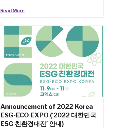
Read More
Announcement of 2022 Korea
ESG-ECO EXPO (‘2022 대한민국
ESG 친환경대전’ 안내)