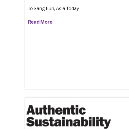
Jo Sang Eun, Asia Today
Read More