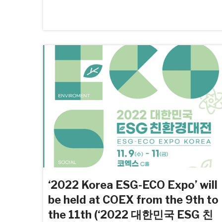
‘2022 Korea ESG-ECO Expo’ will
be held at COEX from the 9th to
the 11th (‘2022 대한민국 ESG 친