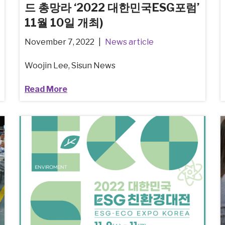
드 총망라 ‘2022 대한민국ESG포럼’
11월 10일 개최)
November 7, 2022
News article
Woojin Lee, Sisun News
Read More