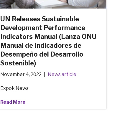
UN Releases Sustainable
Development Performance
Indicators Manual (Lanza ONU
Manual de Indicadores de
Desempeño del Desarrollo
Sostenible)
November 4, 2022
News article
Expok News
Read More