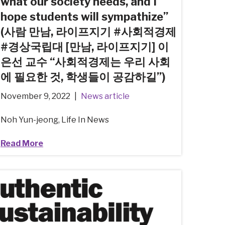
what our society needs, and I
hope students will sympathize”
(사람 만남, 라이프지기 #사회적경제
#경상국립대 [만남, 라이프지기] 이
은선 교수 “사회적경제는 우리 사회
에 필요한 것, 학생들이 공감하길”)
November 9, 2022
News article
Noh Yun-jeong, Life In News
Read More