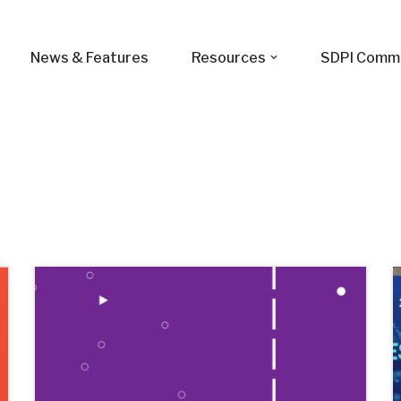
News & Features
Resources
SDPI Comm