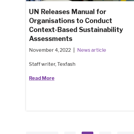
UN Releases Manual for
Organisations to Conduct
Context-Based Sustainability
Assessments
November 4, 2022
News article
Staff writer, Texfash
Read More