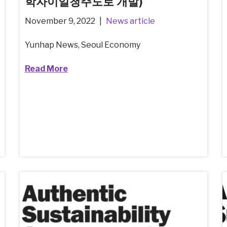
학자이일청주도로 개발)
November 9, 2022
News article
Yunhap News, Seoul Economy
Read More