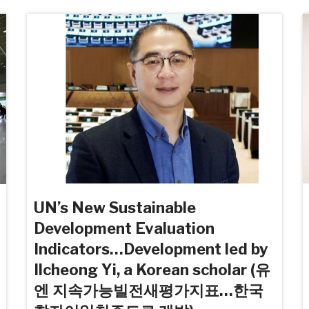
UN’s New Sustainable
Development Evaluation
Indicators…Development led by
Ilcheong Yi, a Korean scholar (유
엔 지속가능빌전새평가지표…한국