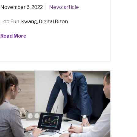
November 6, 2022
News article
Lee Eun-kwang, Digital Bizon
Read More