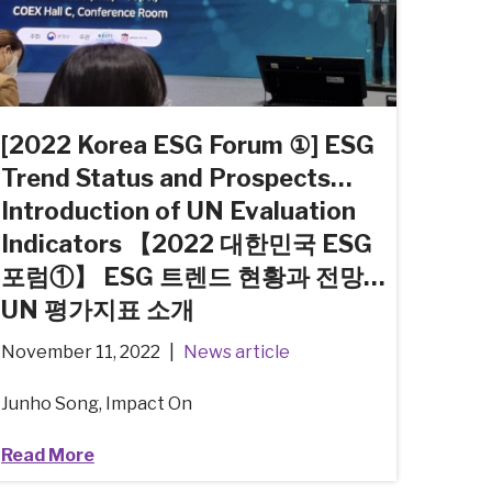
[2022 Korea ESG Forum ①] ESG
Trend Status and Prospects…
Introduction of UN Evaluation
Indicators 【2022 대한민국 ESG
포럼①】 ESG 트렌드 현황과 전망…
UN 평가지표 소개
November 11, 2022
News article
Junho Song, Impact On
Read More