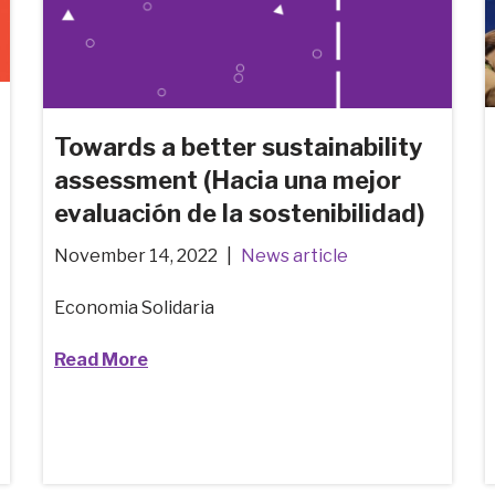
Towards a better sustainability
assessment (Hacia una mejor
evaluación de la sostenibilidad)
November 14, 2022
News article
Economia Solidaria
Read More