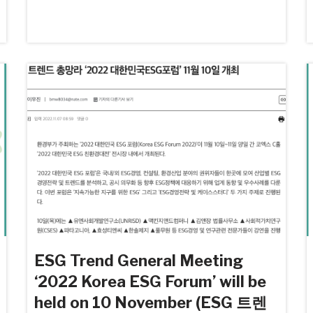
ESG Trend General Meeting
‘2022 Korea ESG Forum’ will be
held on 10 November (ESG 트렌