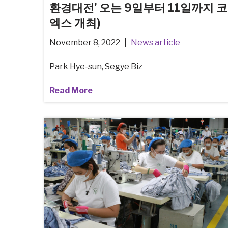
환경대전’ 오는 9일부터 11일까지 코
엑스 개최)
November 8, 2022
News article
Park Hye-sun, Segye Biz
Read More