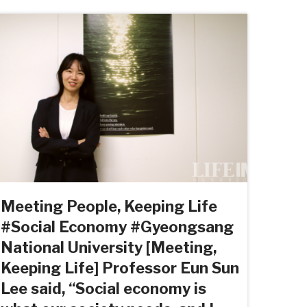
Meeting People, Keeping Life
#Social Economy #Gyeongsang
National University [Meeting,
Keeping Life] Professor Eun Sun
Lee said, “Social economy is