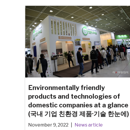
Environmentally friendly
products and technologies of
domestic companies at a glance
(국내 기업 친환경 제품·기술 한눈에)
November 9, 2022
News article