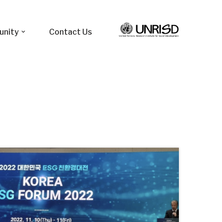
unity
Contact Us