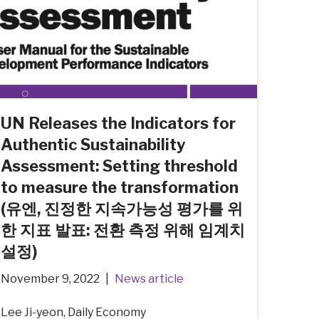
UN Releases the Indicators for
Authentic Sustainability
Assessment: Setting threshold
to measure the transformation
(유엔, 진정한 지속가능성 평가를 위
한 지표 발표: 전환 측정 위해 임계치
설정)
November 9, 2022
News article
Lee Ji-yeon, Daily Economy