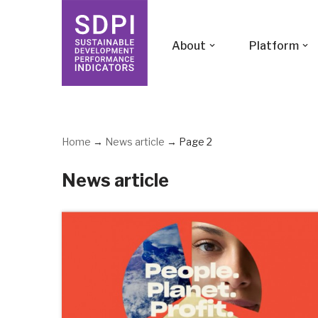
Skip
About
Platform
to
content
Home
→
News article
→
Page 2
News article