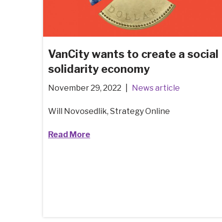
VanCity wants to create a social
solidarity economy
November 29, 2022
News article
Will Novosedlik, Strategy Online
Read More