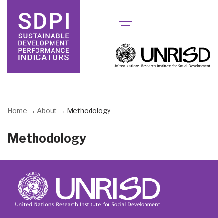
Skip
to
content
Home
→
About
→
Methodology
Methodology