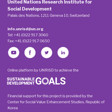
United Nations Research Institute for
Social Development
Palais des Nations, 1211 Geneva 10, Switzerland
info.unrisd@un.org
Tel: +41 (0)22 917 3060
Fax: +41 (0)22 917 0650
Online platform by UNRISD to achieve the
Financial support for this project is provided by the
Center for Social Value Enhancement Studies, Republic of
Korea